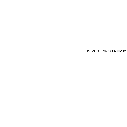
© 2035 by Site Na