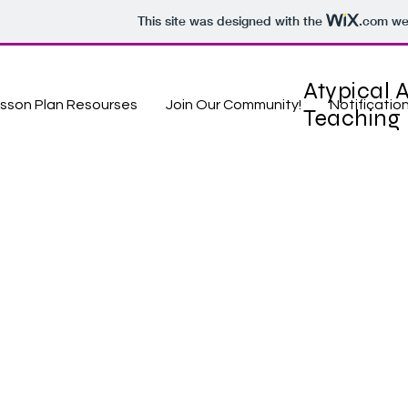
This site was designed with the
.com
web
Atypical A
sson Plan Resourses
Join Our Community!
Notificatio
Teaching